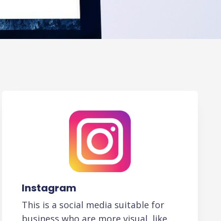
Instagram
This is a social media suitable for
business who are more visual, like