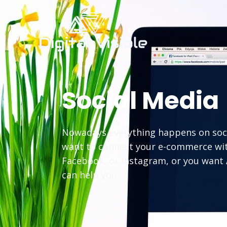
Social Media
Nowadays everything happens on socia
want to connect your e-commerce wi
Facebook, or Instagram, or you want 
can help you.