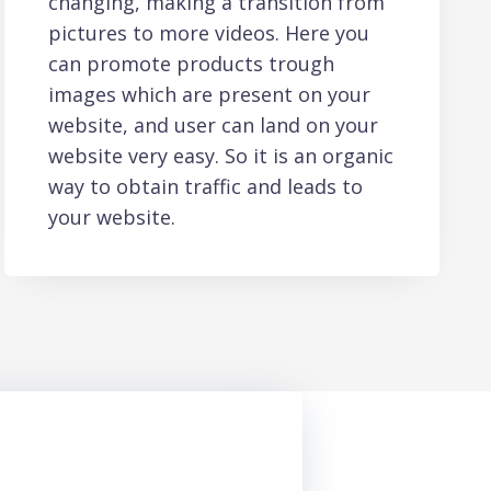
changing, making a transition from
pictures to more videos. Here you
can promote products trough
images which are present on your
website, and user can land on your
website very easy. So it is an organic
way to obtain traffic and leads to
your website.