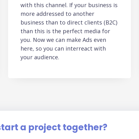
with this channel. If your business is
more addressed to another
business than to direct clients (B2C)
than this is the perfect media for
you. Now we can make Ads even
here, so you can interreact with
your audience.
tart a project together?