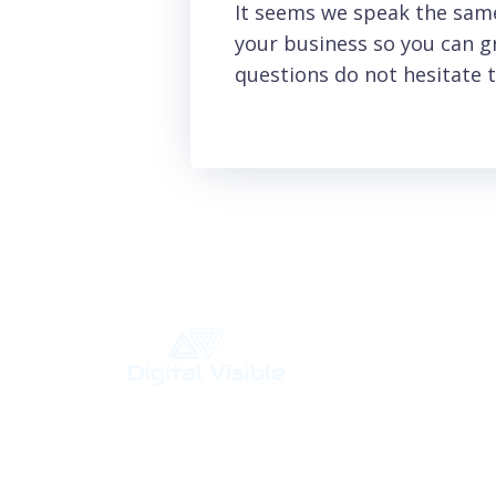
It seems we speak the same
your business so you can gr
questions do not hesitate t
Your Digital Marketing Agency