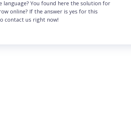
 language? You found here the solution for
ow online? If the answer is yes for this
o contact us right now!
Meniu
Hours
Home
Monday-Friday 09:0
17:30
About Us
Saturday 09:00- 14:
Services
Sunday: Closed