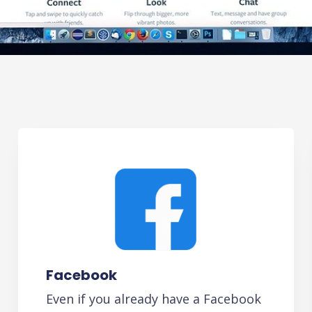
Facebook
Even if you already have a Facebook