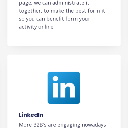
page, we can administrate it
together, to make the best form it
so you can benefit form your
activity online.
LinkedIn
More B2B's are engaging nowadays