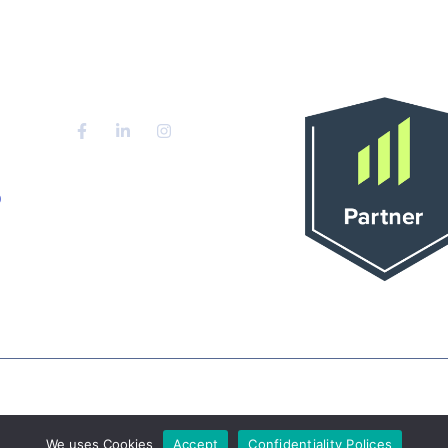
Partener Oficial 
Blog
Manago
Contact
o
ernet marketing agency in Timisoara , TM | Powered 
agency in Timisoara , TM
We uses Cookies
Accept
Confidentiality Polices