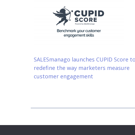
SALESmanago launches CUPID Score t
redefine the way marketers measure
customer engagement
Copyright © 2026 DigitalVisible int