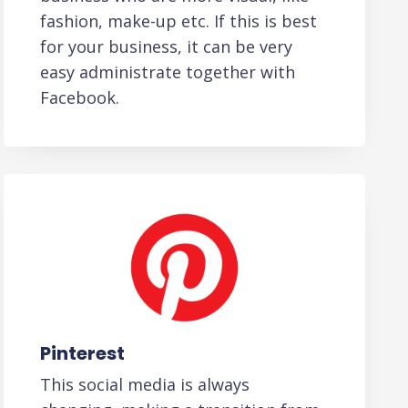
fashion, make-up etc. If this is best
for your business, it can be very
easy administrate together with
Facebook.
Pinterest
This social media is always