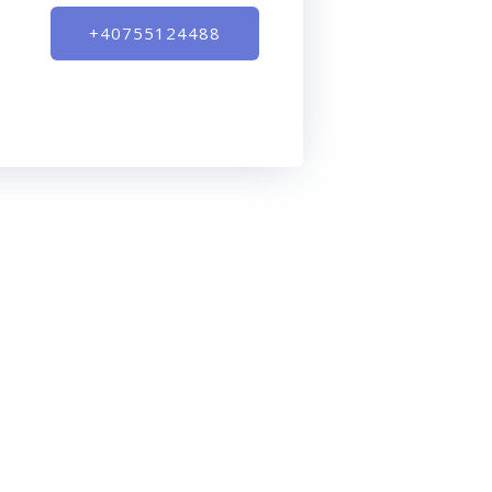
+40755124488
Contact
0-
Digital Visible
Timisoara, Timis County
00
hello@digitalvisible.net