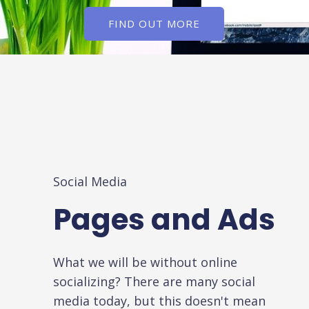
FIND OUT MORE
Social Media
Pages and Ads
What we will be without online
socializing? There are many social
media today, but this doesn't mean