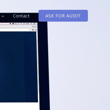
Contact
ASK FOR AUDIT