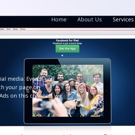
Home
About Us
Services
l media. Even if you
th your page on
Ads on this channels we