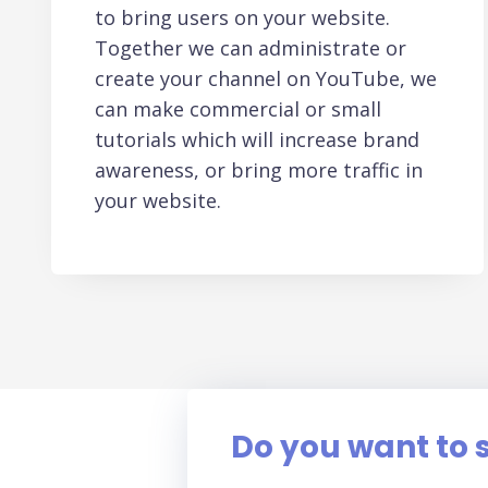
to bring users on your website.
Together we can administrate or
create your channel on YouTube, we
can make commercial or small
tutorials which will increase brand
awareness, or bring more traffic in
your website.
Do you want to s