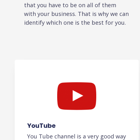
that you have to be on all of them
with your business. That is why we can
identify which one is the best for you.
YouTube
You Tube channel is a very good way