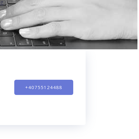
g.
+40755124488