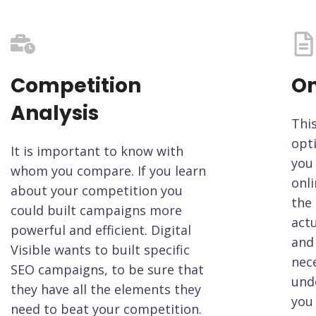
Competition
On
Analysis
Thi
opt
It is important to know with
you 
whom you compare. If you learn
onli
about your competition you
the 
could built campaigns more
actu
powerful and efficient. Digital
and 
Visible wants to built specific
nece
SEO campaigns, to be sure that
und
they have all the elements they
you 
need to beat your competition.