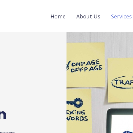
Home
About Us
Services
n