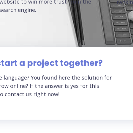
website to win more trust from the
rankin
search engine.
tart a project together?
 language? You found here the solution for
ow online? If the answer is yes for this
o contact us right now!