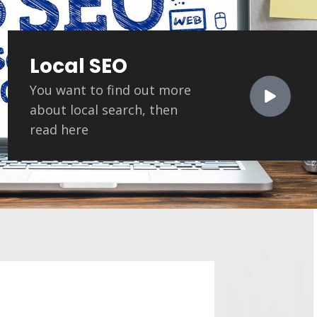
Local SEO
You want to find out more
about local search, then
read here