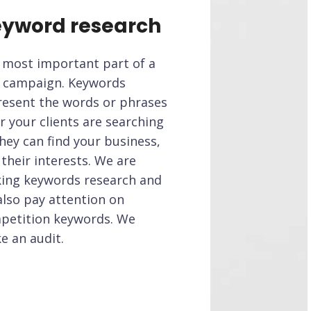
yword research
 most important part of a
 campaign. Keywords
resent the words or phrases
r your clients are searching
hey can find your business,
their interests. We are
ing keywords research and
also pay attention on
petition keywords. We
e an audit.