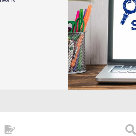
 means