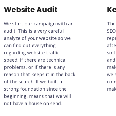
Website Audit
Ke
We start our campaign with an
The
audit. This is a very careful
SEO
analyze of your website so we
rep
can find out everything
afte
regarding website traffic,
so t
speed, if there are technical
and 
problems, or if there is any
mak
reason that keeps it in the back
we 
of the search. If we built a
com
strong foundation since the
mak
beginning, means that we will
not have a house on send.