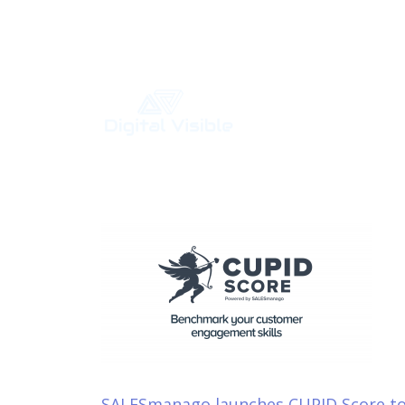
Your Digital Marketing Agency
SALESmanago launches CUPID Score t