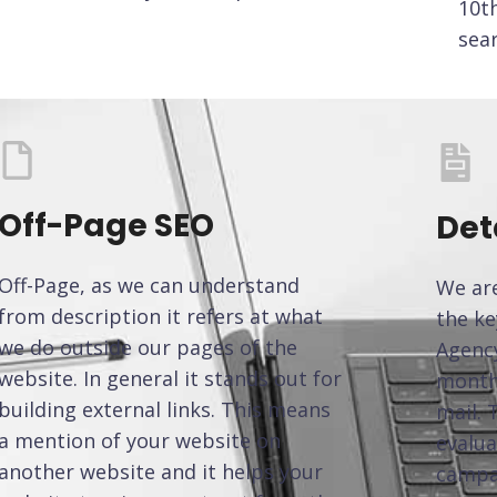
10t
sea
Off-Page SEO
Det
Off-Page, as we can understand
We are
from description it refers at what
the ke
we do outside our pages of the
Agency
website. In general it stands out for
monthl
building external links. This means
mail. 
a mention of your website on
evalua
another website and it helps your
campa