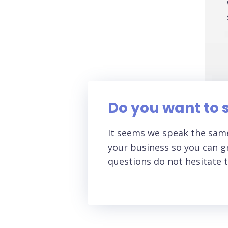
Do you want to s
It seems we speak the same
your business so you can gr
questions do not hesitate t