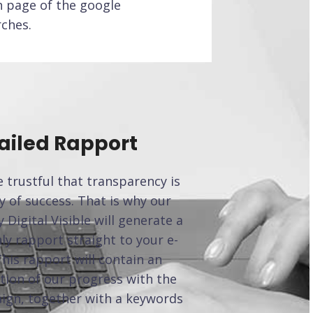
h page of the google
rches.
ailed Rapport
 trustful that transparency is
y of success. That is why our
 Digital Visible will generate a
y rapport straight to your e-
This rapport will contain an
tion of our progress with the
ign, together with a keywords