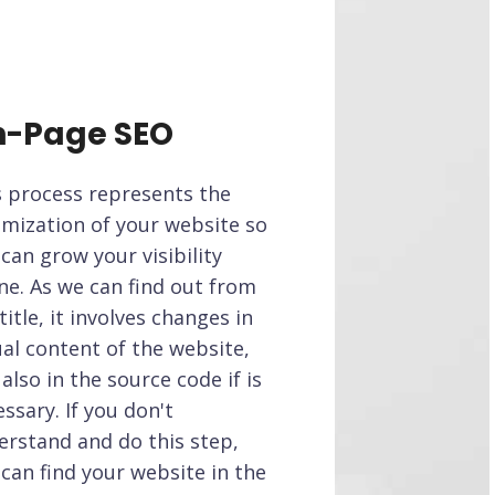
-Page SEO
s process represents the
imization of your website so
can grow your visibility
ne. As we can find out from
title, it involves changes in
al content of the website,
also in the source code if is
ssary. If you don't
erstand and do this step,
can find your website in the