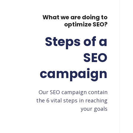
What we are doing to
optimize SEO?
Steps of a
SEO
campaign
Our SEO campaign contain
the 6 vital steps in reaching
your goals