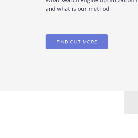
What search engine optimization
and what is our method
FIND OUT MORE