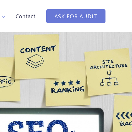
Contact
ASK FOR AUDIT