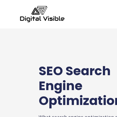
SEO Search
Engine
Optimizatio